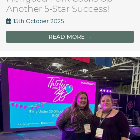
Another 5-Star Success!
15th October 2025
READ MORE →