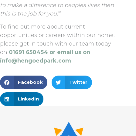
to make a difference to peoples lives then
this is the job for you!”
To find out more about current
opportunities or careers within our home,
please get in touch with our team today
on
01691 650454 or email us on
info@hengoedpark.com
Facebook
Twitter
LinkedIn