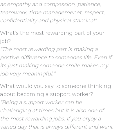
as empathy and compassion, patience,
teamwork, time managemenet, respect,
confidentiality and physical stamina!”
What’s the most rewarding part of your
job?
“The most rewarding part is making a
postive difference to someones life. Even if
its just making someone smile makes my
job very meaningful.”
What would you say to someone thinking
about becoming a support worker?
“Being a support worker can be
challenging at times but it is also one of
the most rewarding jobs. If you enjoy a
varied day that is always different and want