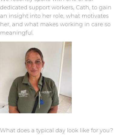
dedicated support workers, Cath, to gain
an insight into her role, what motivates
her, and what makes working in care so
meaningful.
What does a typical day look like for you?