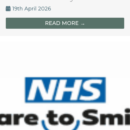
19th April 2026
READ MORE →