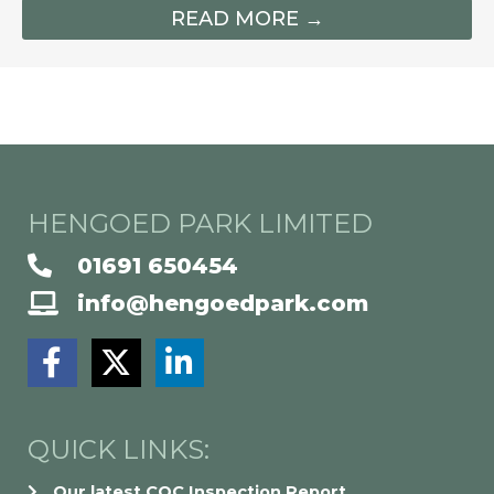
READ MORE →
HENGOED PARK LIMITED
01691 650454
info@hengoedpark.com
F
X
L
a
-
i
c
t
n
e
w
k
QUICK LINKS:
b
i
e
Our latest CQC Inspection Report