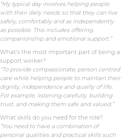
“My typical day involves helping people
with their daily needs so that they can live
safely, comfortably and as independently
as possible. This includes offering
companionship and emotional support.”
What’s the most important part of being a
support worker?
“To provide compassionate, person centred
care while helping people to maintain their
dignity, independence and quality of life.
For example, listening carefully, building
trust, and making them safe and valued.”
What skills do you need for the role?
“You need to have a combination of
personal qualities and practical skills such