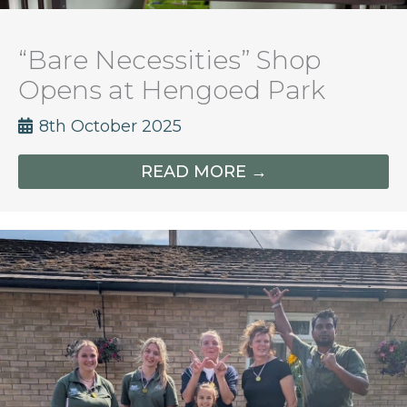
“Bare Necessities” Shop
Opens at Hengoed Park
8th October 2025
READ MORE →