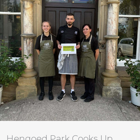
Hengoed Park Cooks Up