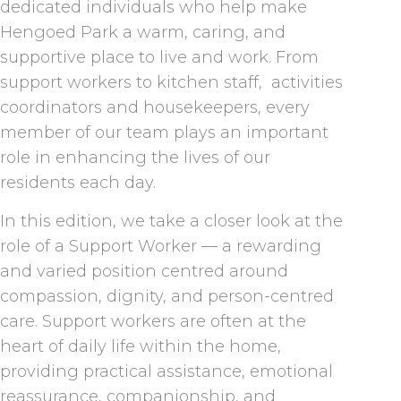
dedicated individuals who help make
Hengoed Park a warm, caring, and
supportive place to live and work. From
support workers to kitchen staff, activities
coordinators and housekeepers, every
member of our team plays an important
role in enhancing the lives of our
residents each day.
In this edition, we take a closer look at the
role of a Support Worker — a rewarding
and varied position centred around
compassion, dignity, and person-centred
care. Support workers are often at the
heart of daily life within the home,
providing practical assistance, emotional
reassurance, companionship, and