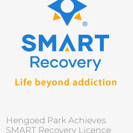
Hengoed Park Achieves
SMART Recovery Licence