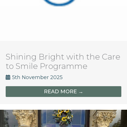
Shining Bright with the Care
to Smile Programme
5th November 2025
READ MORE →