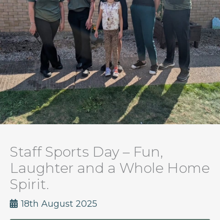
Staff Sports Day – Fun,
Laughter and a Whole Home
Spirit.
18th August 2025