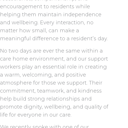
encouragement to residents while
helping them maintain independence
and wellbeing. Every interaction, no
matter how small, can make a
meaningful difference to a resident’s day.
No two days are ever the same within a
care home environment, and our support
workers play an essential role in creating
a warm, welcoming, and positive
atmosphere for those we support. Their
commitment, teamwork, and kindness
help build strong relationships and
promote dignity, wellbeing, and quality of
life for everyone in our care.
We recently spoke with one of our