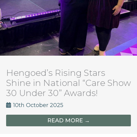
Hengoed’s Rising Stars
Shine in National “Care Show
30 Under 30” Awards!
10th October 2025
READ MORE →