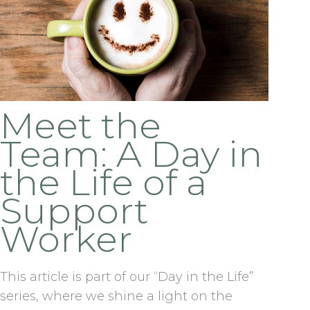
Meet the
Team: A Day in
the Life of a
Support
Worker
This article is part of our “Day in the Life”
series, where we shine a light on the