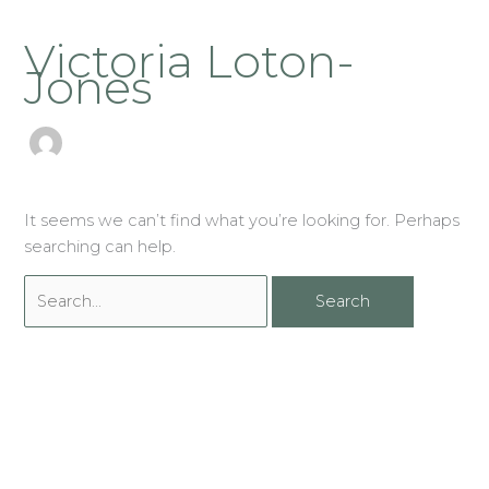
Skip
Search
to
Victoria Loton-
for:
content
Jones
It seems we can’t find what you’re looking for. Perhaps
searching can help.