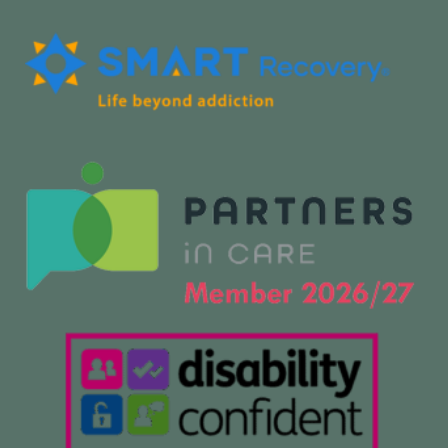
f
i
n