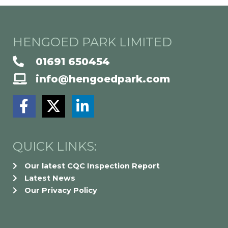
HENGOED PARK LIMITED
01691 650454
info@hengoedpark.com
F
X
L
a
-
i
c
t
n
e
w
k
QUICK LINKS:
b
i
e
Our latest CQC Inspection Report
o
t
d
Latest News
o
t
i
Our Privacy Policy
k
e
n
-
r
-