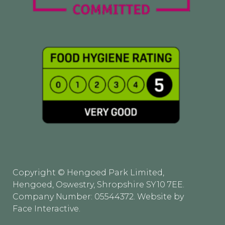
Copyright © Hengoed Park Limited,
Hengoed, Oswestry, Shropshire SY10 7EE.
Company Number: 05544372. Website by
Face Interactive
.